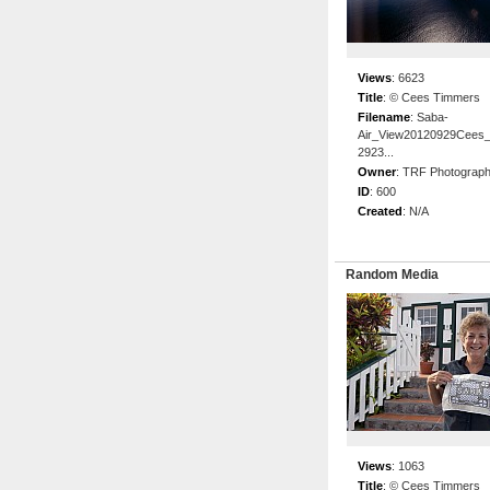
Views
:
6623
Title
:
© Cees Timmers
Filename
:
Saba-
Air_View20120929Cees
2923...
Owner
:
TRF Photograp
ID
:
600
Created
:
N/A
Random Media
Views
:
1063
Title
:
© Cees Timmers