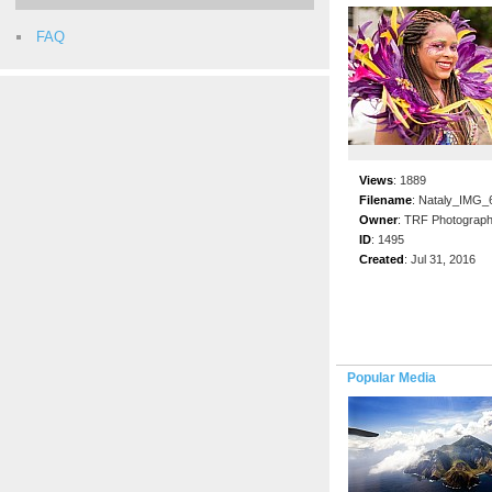
FAQ
Views
:
1889
Filename
:
Nataly_IMG_6
Owner
:
TRF Photograp
ID
:
1495
Created
:
Jul 31, 2016
Popular Media