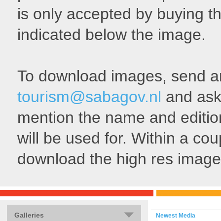
is only accepted by buying th
indicated below the image.
To download images, send an 
tourism@sabagov.nl
and ask 
mention the name and edition
will be used for. Within a cou
download the high res image
Galleries
Newest Media