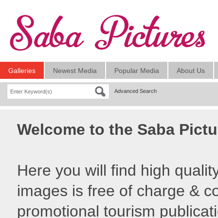
Galleries
Newest Media
Popular Media
About Us
Advanced Search
Welcome to the Saba Pictu
Here you will find high quali
images is free of charge & co
promotional tourism publicat