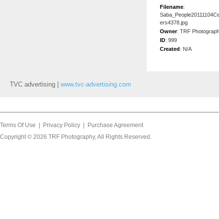
Filename
:
Saba_People20111104C
ers4378.jpg
Owner
:
TRF Photograp
ID
:
999
Created
:
N/A
TVC advertising |
www.tvc-advertising.com
Terms Of Use
|
Privacy Policy
|
Purchase Agreement
Copyright © 2026
TRF Photography
, All Rights Reserved.